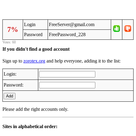
Login
FreeServer@gmail.com
7%
Password
FreePassword_228
Votes: 60
If you didn't find a good account
Sign up to
zorotex.org
and help everyone, adding it to the list:
Login:
Password:
Add
Please add the right accounts only.
Sites in alphabetical order: