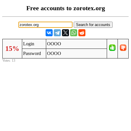
Free accounts to zorotex.org
Login
OOOO
15%
Password
OOOO
Votes: 13