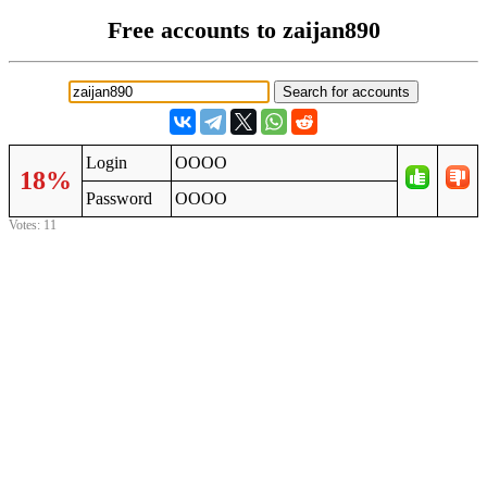
Free accounts to zaijan890
Login
OOOO
18%
Password
OOOO
Votes: 11