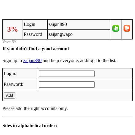
Login
zaijan890
3%
Password
zaijangwapo
Votes: 59
If you didn't find a good account
Sign up to
zaijan890
and help everyone, adding it to the list:
Login:
Password:
Add
Please add the right accounts only.
Sites in alphabetical order: