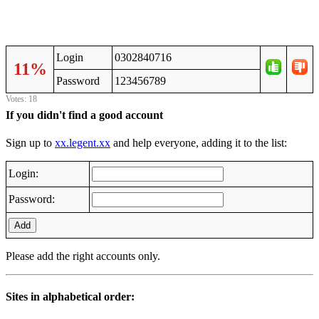
Login
0302840716
11%
Password
123456789
Votes: 18
If you didn't find a good account
Sign up to
xx.legent.xx
and help everyone, adding it to the list:
Login:
Password:
Add
Please add the right accounts only.
Sites in alphabetical order: