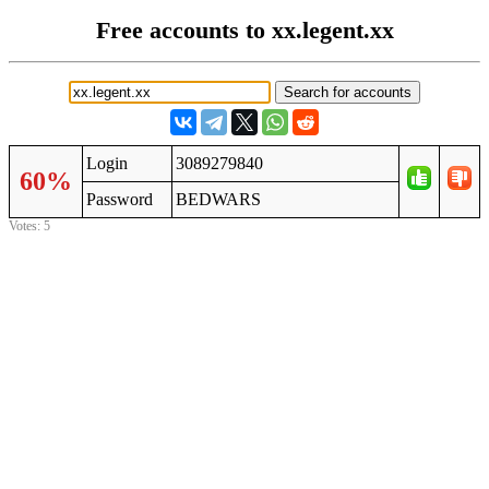
Free accounts to xx.legent.xx
Login
3089279840
60%
Password
BEDWARS
Votes: 5