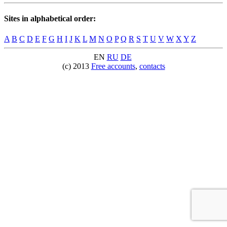
Sites in alphabetical order:
A
B
C
D
E
F
G
H
I
J
K
L
M
N
O
P
Q
R
S
T
U
V
W
X
Y
Z
EN
RU
DE
(c) 2013
Free accounts
,
contacts