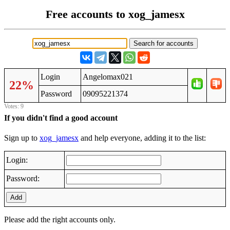
Free accounts to xog_jamesx
Login
Angelomax021
22%
Password
09095221374
Votes: 9
If you didn't find a good account
Sign up to
xog_jamesx
and help everyone, adding it to the list:
Login:
Password:
Add
Please add the right accounts only.