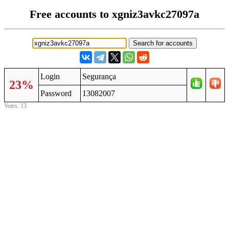
Free accounts to xgniz3avkc27097a
Login
Segurança
23%
Password
13082007
Votes: 13