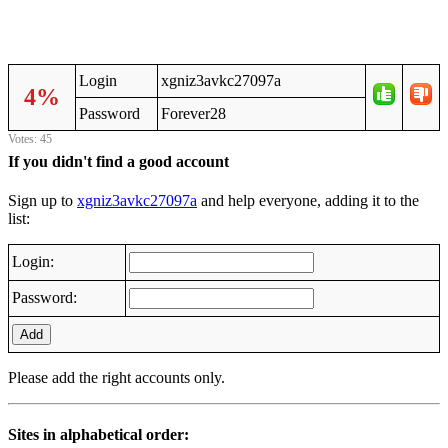
Login
xgniz3avkc27097a
4%
Password
Forever28
Votes: 45
If you didn't find a good account
Sign up to
xgniz3avkc27097a
and help everyone, adding it to the
list:
Login:
Password:
Add
Please add the right accounts only.
Sites in alphabetical order: