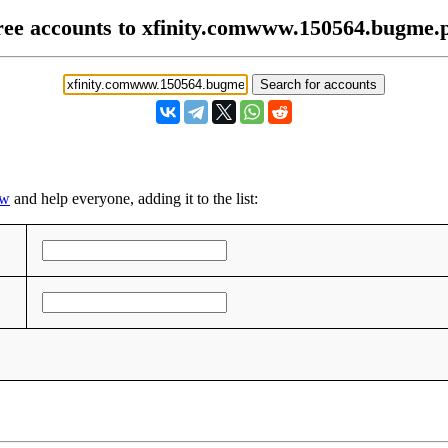
ree accounts to xfinity.comwww.150564.bugme.
pw
and help everyone, adding it to the list: