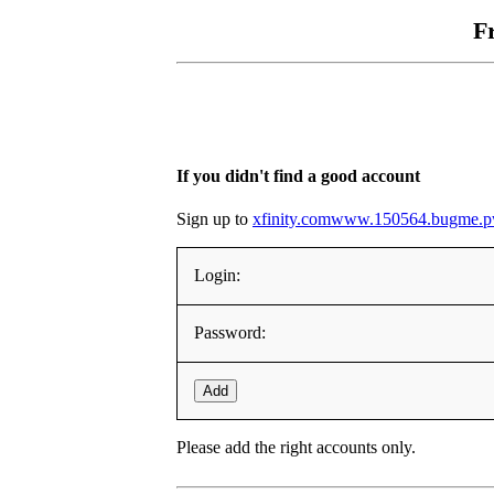
F
If you didn't find a good account
Sign up to
xfinity.comwww.150564.bugme.
Login:
Password:
Add
Please add the right accounts only.