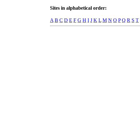
Sites in alphabetical order:
A
B
C
D
E
F
G
H
I
J
K
L
M
N
O
P
Q
R
S
T