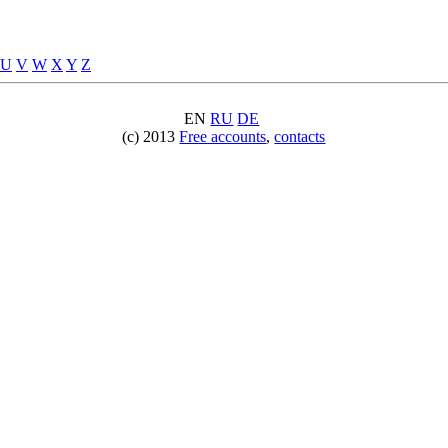
U
V
W
X
Y
Z
EN
RU
DE
(c) 2013
Free accounts
,
contacts