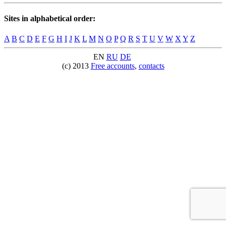
Sites in alphabetical order:
A
B
C
D
E
F
G
H
I
J
K
L
M
N
O
P
Q
R
S
T
U
V
W
X
Y
Z
EN
RU
DE
(c) 2013
Free accounts
,
contacts