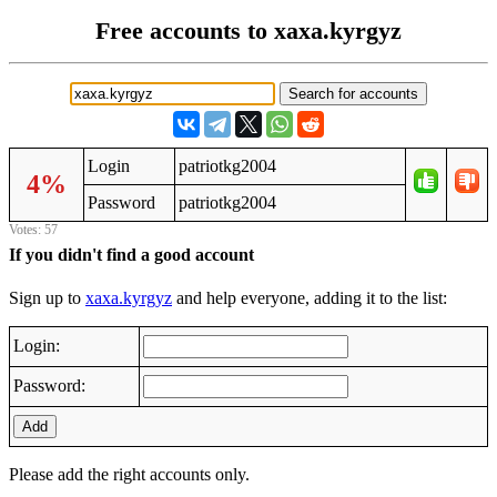
Free accounts to xaxa.kyrgyz
Login
patriotkg2004
4%
Password
patriotkg2004
Votes: 57
If you didn't find a good account
Sign up to
xaxa.kyrgyz
and help everyone, adding it to the list:
Login:
Password:
Add
Please add the right accounts only.