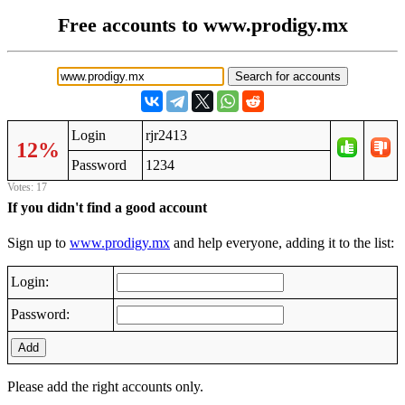
Free accounts to www.prodigy.mx
Login
rjr2413
12%
Password
1234
Votes: 17
If you didn't find a good account
Sign up to
www.prodigy.mx
and help everyone, adding it to the list:
Login:
Password:
Add
Please add the right accounts only.