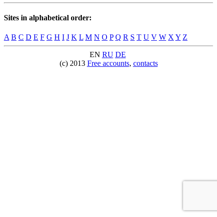
Sites in alphabetical order:
A
B
C
D
E
F
G
H
I
J
K
L
M
N
O
P
Q
R
S
T
U
V
W
X
Y
Z
EN
RU
DE
(c) 2013
Free accounts
,
contacts