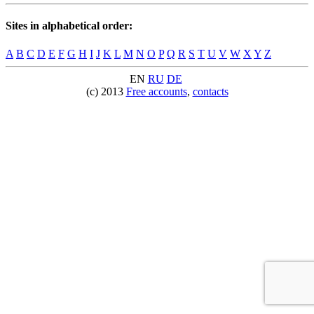
Sites in alphabetical order:
A
B
C
D
E
F
G
H
I
J
K
L
M
N
O
P
Q
R
S
T
U
V
W
X
Y
Z
EN
RU
DE
(c) 2013
Free accounts
,
contacts