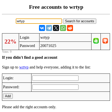
Free accounts to wrtyp
Login
wrtyp
22%
Password
20071025
Votes: 9
If you didn't find a good account
Sign up to
wrtyp
and help everyone, adding it to the list:
Login:
Password:
Add
Please add the right accounts only.