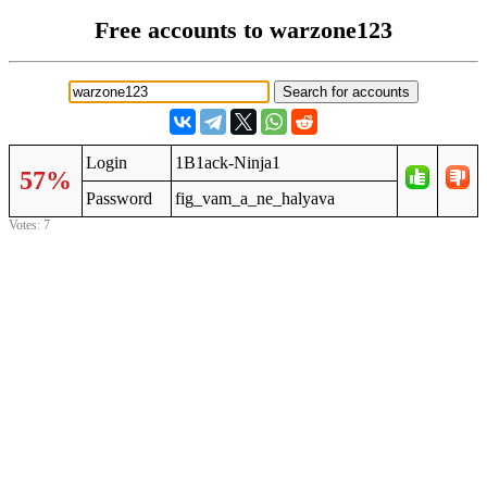
Free accounts to warzone123
Login
1B1ack-Ninja1
57%
Password
fig_vam_a_ne_halyava
Votes: 7