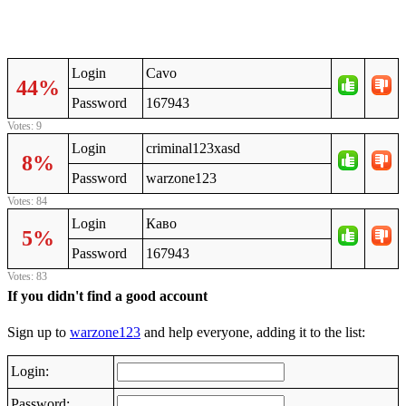
Login
Cavo
44%
Password
167943
Votes: 9
Login
criminal123xasd
8%
Password
warzone123
Votes: 84
Login
Каво
5%
Password
167943
Votes: 83
If you didn't find a good account
Sign up to
warzone123
and help everyone, adding it to the list:
Login:
Password: