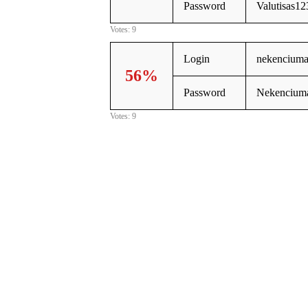
Password
Valutisas12
Votes: 9
Login
nekenciuma
56%
Password
Nekenciuma
Votes: 9