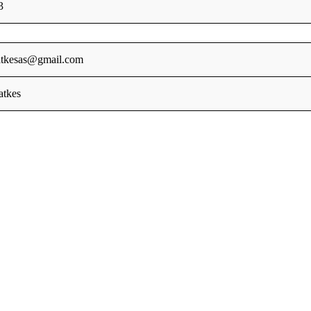
3
tkesas@gmail.com
tkes