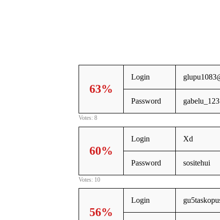
Login
glupu1083
63%
Password
gabelu_123
Votes: 8
Login
Xd
60%
Password
sositehui
Votes: 10
Login
gu5taskopu
56%