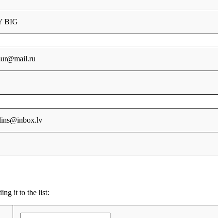
Y BIG
mur@mail.ru
klins@inbox.lv
g it to the list: