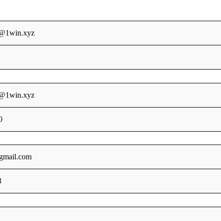
s@1win.xyz
s@1win.xyz
0
gmail.com
3