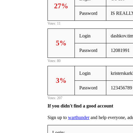
27%
Password
IS REALL
Votes: 11
Login
dashkov.ti
5%
Password
12081991
Votes: 80
Login
kristerskar
3%
Password
123456789
Votes: 207
If you didn't find a good account
Sign up to
warthunder
and help everyone, addin
Login: