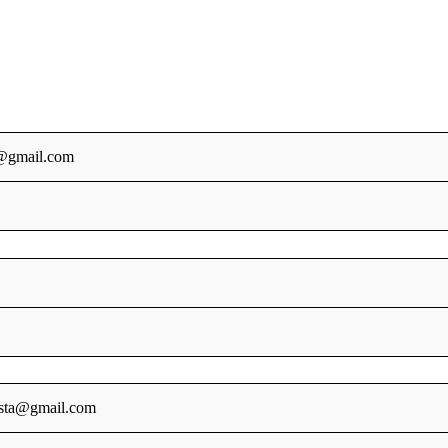
@gmail.com
sta@gmail.com