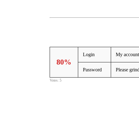
Login
My account 
80%
Password
Please grin
Votes: 5