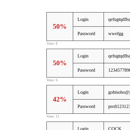
Login
qefugtqdfl
50%
Password
wwefgg
Votes: 8
Login
qefugtqdfl
50%
Password
123457789
Votes: 6
Login
gohisoho@
42%
Password
profi12312
Votes: 12
Login
COCK