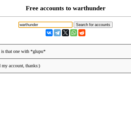
Free accounts to warthunder
is that one with *glupu*
d my account, thanks:)