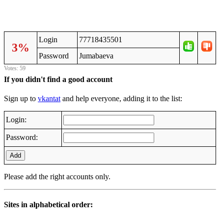
Login
77718435501
3%
Password
Jumаbаеvа
Votes: 59
If you didn't find a good account
Sign up to
vkantat
and help everyone, adding it to the list:
Login:
Password:
Add
Please add the right accounts only.
Sites in alphabetical order: