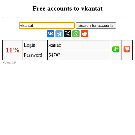
Free accounts to vkantat
Login
жанас
11%
Password
547#?
Votes: 19