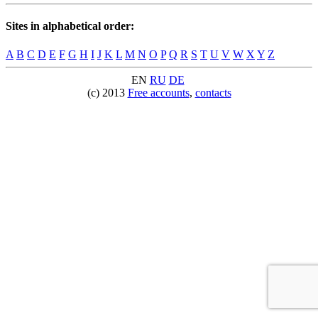
Sites in alphabetical order:
A
B
C
D
E
F
G
H
I
J
K
L
M
N
O
P
Q
R
S
T
U
V
W
X
Y
Z
EN
RU
DE
(c) 2013
Free accounts
,
contacts