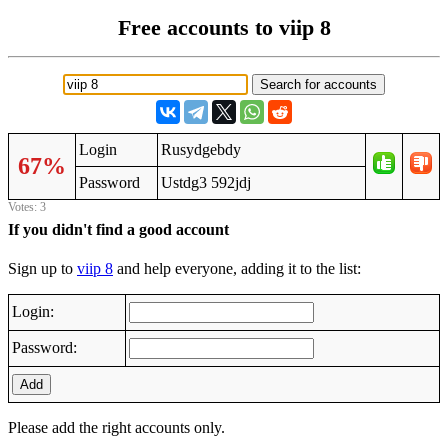
Free accounts to viip 8
Login
Rusydgebdy
67%
Password
Ustdg3 592jdj
Votes: 3
If you didn't find a good account
Sign up to
viip 8
and help everyone, adding it to the list:
Login:
Password:
Add
Please add the right accounts only.