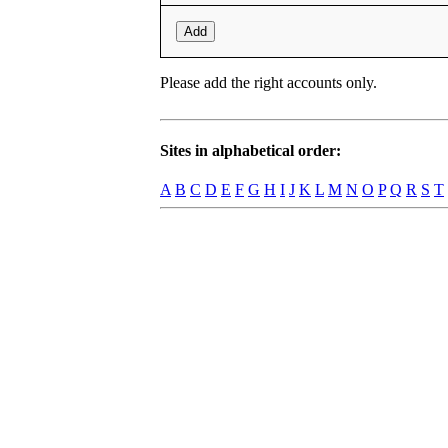
Add
Please add the right accounts only.
Sites in alphabetical order:
A
B
C
D
E
F
G
H
I
J
K
L
M
N
O
P
Q
R
S
T