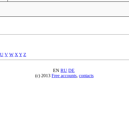
U
V
W
X
Y
Z
EN
RU
DE
(c) 2013
Free accounts
,
contacts