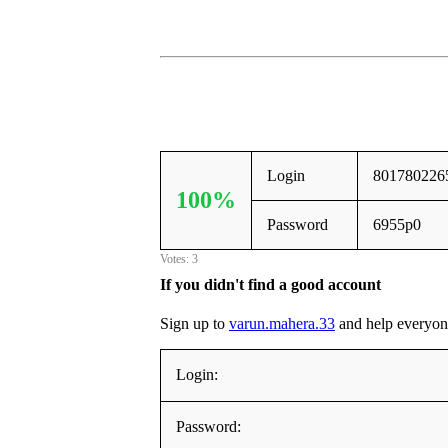
Login
801780226
100%
Password
6955p0
Votes: 3
If you didn't find a good account
Sign up to
varun.mahera.33
and help everyone,
Login:
Password: