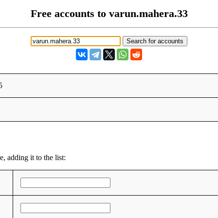
Free accounts to varun.mahera.33
5
 adding it to the list: