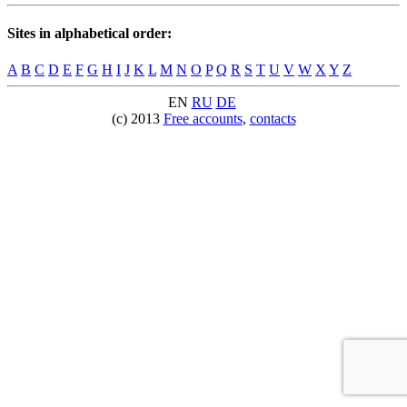
Sites in alphabetical order:
A
B
C
D
E
F
G
H
I
J
K
L
M
N
O
P
Q
R
S
T
U
V
W
X
Y
Z
EN
RU
DE
(c) 2013
Free accounts
,
contacts