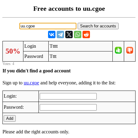
Free accounts to uu.cgoe
Login
Ttttt
50%
Password
Tttt
Votes: 4
If you didn't find a good account
Sign up to
uu.cgoe
and help everyone, adding it to the list:
Login:
Password:
Add
Please add the right accounts only.