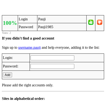
Login
Pauji
100%
Password
Pauji1985
Votes: 2
If you didn't find a good account
Sign up to
username.pauji
and help everyone, adding it to the list:
Login:
Password:
Add
Please add the right accounts only.
Sites in alphabetical order: