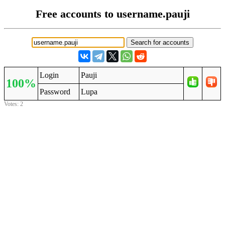
Free accounts to username.pauji
Login
Pauji
100%
Password
Lupa
Votes: 2