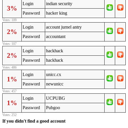
Login
indian security
3%
Password
hacker king
Votes: 109
Login
account jurnel antry
2%
Password
accountant
Votes: 107
Login
hackhack
2%
Password
hackhack
Votes: 486
Login
unicc.cx
1%
Password
newunicc
Votes: 457
Login
UCPUBG
1%
Password
Pubgoo
Votes: 252
If you didn't find a good account