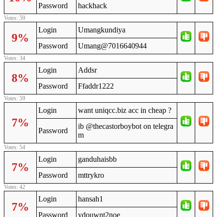
Password
hackhack
Votes: 59
Login
Umangkundiya
9%
Password
Umang@7016640944
Votes: 34
Login
Addsr
8%
Password
Ffaddr1222
Votes: 59
Login
want uniqcc.biz acc in cheap ?
7%
ib @thecastorboybot on telegra
Password
m
Votes: 54
Login
ganduhaisbb
7%
Password
mttrykro
Votes: 42
Login
hansah1
7%
Password
ydouwnt2noe