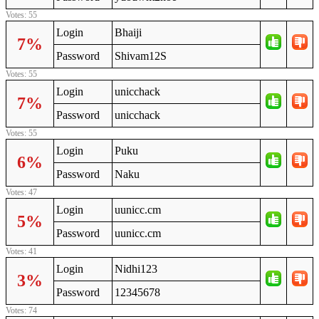
Votes: 55
Login
Bhaiji
7%
Password
Shivam12S
Votes: 55
Login
unicchack
7%
Password
unicchack
Votes: 55
Login
Puku
6%
Password
Naku
Votes: 47
Login
uunicc.cm
5%
Password
uunicc.cm
Votes: 41
Login
Nidhi123
3%
Password
12345678
Votes: 74