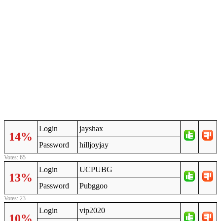
Login
jayshax
14%
Password
hilljoyjay
Votes: 65
Login
UCPUBG
13%
Password
Pubggoo
Votes: 23
Login
vip2020
10%