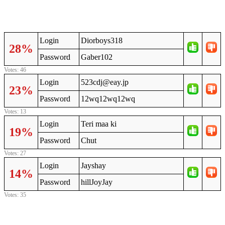
Login
Diorboys318
28%
Password
Gaber102
Votes: 46
Login
523cdj@eay.jp
23%
Password
12wq12wq12wq
Votes: 13
Login
Teri maa ki
19%
Password
Chut
Votes: 27
Login
Jayshay
14%
Password
hillJoyJay
Votes: 35