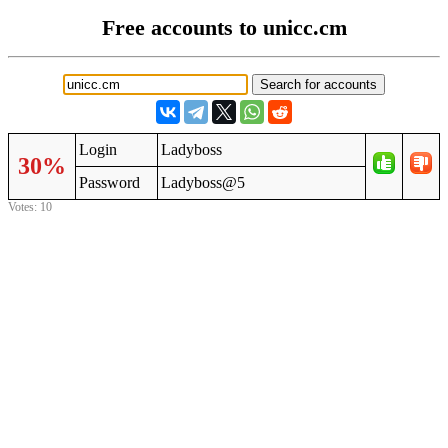
Free accounts to unicc.cm
Login
Ladyboss
30%
Password
Ladyboss@5
Votes: 10