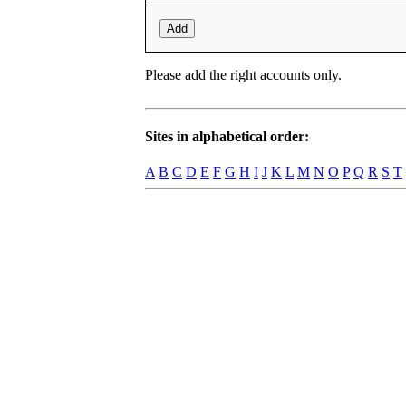
Add
Please add the right accounts only.
Sites in alphabetical order:
A
B
C
D
E
F
G
H
I
J
K
L
M
N
O
P
Q
R
S
T