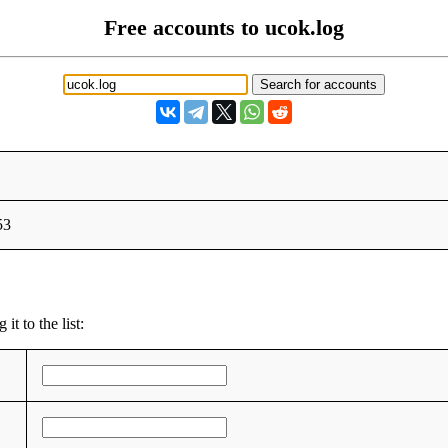
Free accounts to ucok.log
53
t to the list: