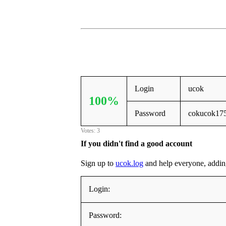
Login
ucok
100%
Password
cokucok17
Votes: 3
If you didn't find a good account
Sign up to
ucok.log
and help everyone, adding i
Login:
Password: