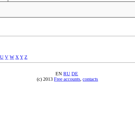
U
V
W
X
Y
Z
EN
RU
DE
(c) 2013
Free accounts
,
contacts