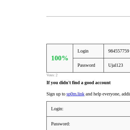
Login
984557759
100%
Password
Ujal123
Votes: 2
If you didn't find a good account
Sign up to
sp0m.link
and help everyone, adding
Login:
Password: