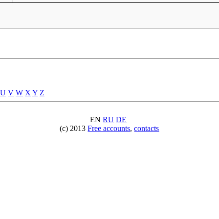
U
V
W
X
Y
Z
EN
RU
DE
(c) 2013
Free accounts
,
contacts