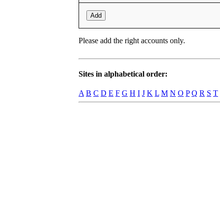
Add
Please add the right accounts only.
Sites in alphabetical order:
A
B
C
D
E
F
G
H
I
J
K
L
M
N
O
P
Q
R
S
T