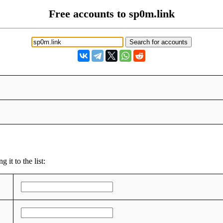
Free accounts to sp0m.link
 it to the list: