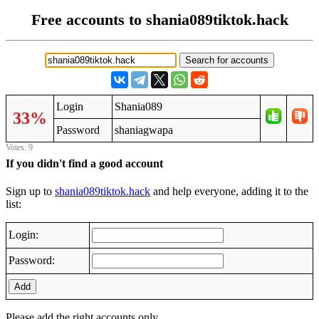
Free accounts to shania089tiktok.hack
Login
Shania089
33%
Password
shaniagwapa
Votes: 9
If you didn't find a good account
Sign up to
shania089tiktok.hack
and help everyone, adding it to the
list:
Login:
Password:
Add
Please add the right accounts only.