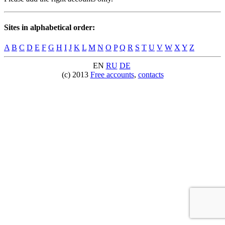
Sites in alphabetical order:
A
B
C
D
E
F
G
H
I
J
K
L
M
N
O
P
Q
R
S
T
U
V
W
X
Y
Z
EN
RU
DE
(c) 2013
Free accounts
,
contacts