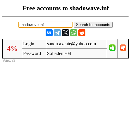
Free accounts to shadowave.inf
Login
sandu.axente@yahoo.com
4%
Password
Sofiadenis04
Votes: 83