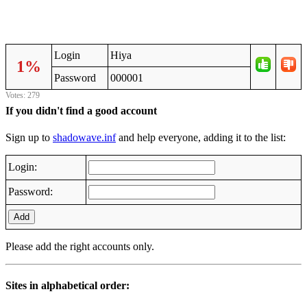
Login
Hiya
1%
Password
000001
Votes: 279
If you didn't find a good account
Sign up to
shadowave.inf
and help everyone, adding it to the list:
Login:
Password:
Add
Please add the right accounts only.
Sites in alphabetical order: