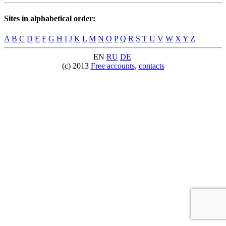
Sites in alphabetical order:
A
B
C
D
E
F
G
H
I
J
K
L
M
N
O
P
Q
R
S
T
U
V
W
X
Y
Z
EN
RU
DE
(c) 2013
Free accounts
,
contacts