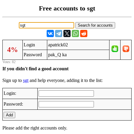
Free accounts to sgt
Login
apatrick02
4%
Password
pak_Q ka
Votes: 82
If you didn't find a good account
Sign up to
sgt
and help everyone, adding it to the list:
Login:
Password:
Add
Please add the right accounts only.