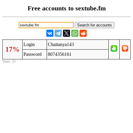
Free accounts to sextube.fm
Login
Chaitanya143
17%
Password
8074356161
Votes: 23