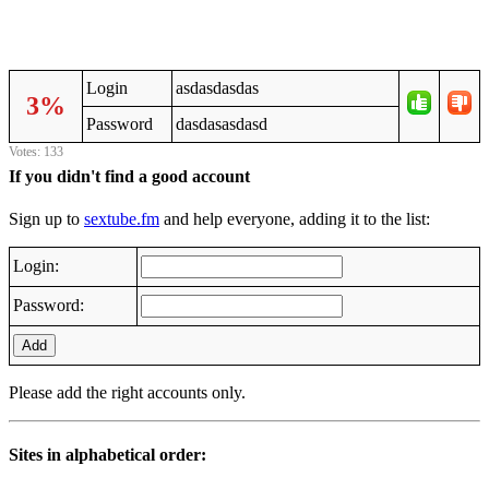
Login
asdasdasdas
3%
Password
dasdasasdasd
Votes: 133
If you didn't find a good account
Sign up to
sextube.fm
and help everyone, adding it to the list:
Login:
Password:
Add
Please add the right accounts only.
Sites in alphabetical order: