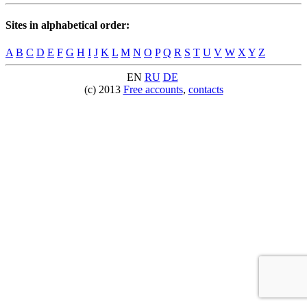
Sites in alphabetical order:
A
B
C
D
E
F
G
H
I
J
K
L
M
N
O
P
Q
R
S
T
U
V
W
X
Y
Z
EN
RU
DE
(c) 2013
Free accounts
,
contacts