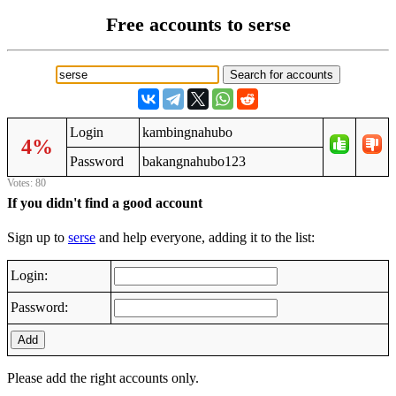
Free accounts to serse
Login
kambingnahubo
4%
Password
bakangnahubo123
Votes: 80
If you didn't find a good account
Sign up to
serse
and help everyone, adding it to the list:
Login:
Password:
Add
Please add the right accounts only.