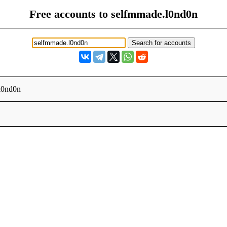
Free accounts to selfmmade.l0nd0n
l0nd0n