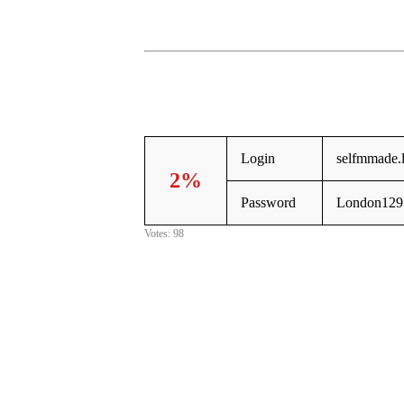
Login
selfmmade.
2%
Password
London129
Votes: 98