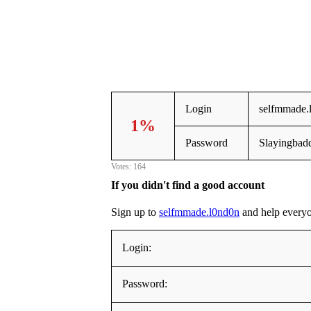
Login
selfmmade.
1%
Password
Slayingbad
Votes: 164
If you didn't find a good account
Sign up to
selfmmade.l0nd0n
and help everyone
Login:
Password: