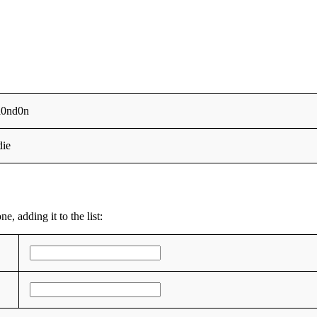
l0nd0n
die
, adding it to the list: