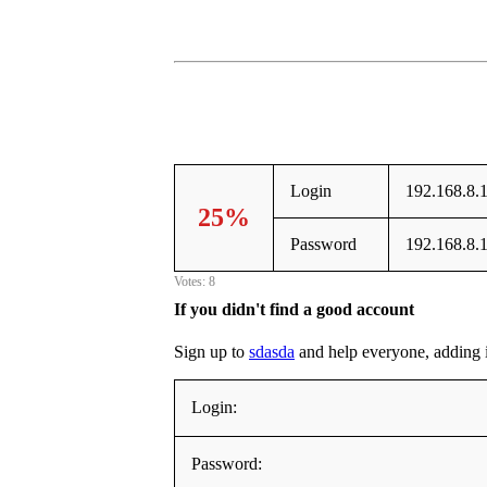
Login
192.168.8.
25%
Password
192.168.8.
Votes: 8
If you didn't find a good account
Sign up to
sdasda
and help everyone, adding it 
Login:
Password: