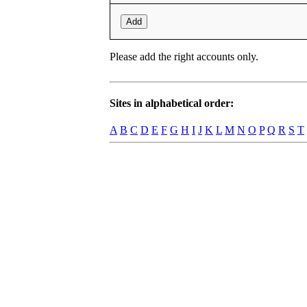
Add
Please add the right accounts only.
Sites in alphabetical order:
A
B
C
D
E
F
G
H
I
J
K
L
M
N
O
P
Q
R
S
T