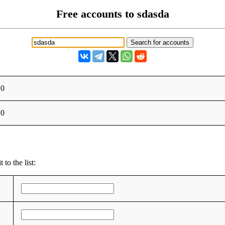
Free accounts to sdasda
10
10
to the list: