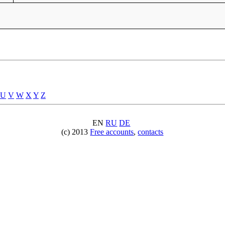
U
V
W
X
Y
Z
EN
RU
DE
(c) 2013
Free accounts
,
contacts