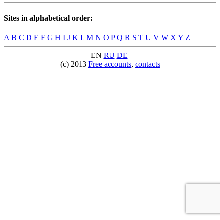
Sites in alphabetical order:
A
B
C
D
E
F
G
H
I
J
K
L
M
N
O
P
Q
R
S
T
U
V
W
X
Y
Z
EN
RU
DE
(c) 2013
Free accounts
,
contacts