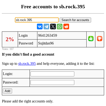
Free accounts to sb.rock.395
Login
9641263459
2%
Password
Sujitdas96
Votes: 107
If you didn't find a good account
Sign up to
sb.rock.395
and help everyone, adding it to the list:
Login:
Password:
Add
Please add the right accounts only.