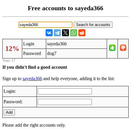
Free accounts to sayeda366
Login
sayeda366
12%
Password
dog7
Votes: 17
If you didn't find a good account
Sign up to
sayeda366
and help everyone, adding it to the list:
Login:
Password:
Add
Please add the right accounts only.