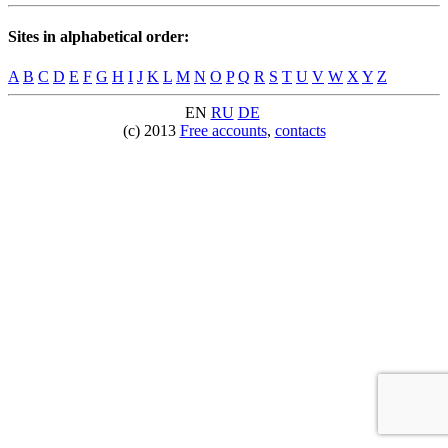
Sites in alphabetical order:
A
B
C
D
E
F
G
H
I
J
K
L
M
N
O
P
Q
R
S
T
U
V
W
X
Y
Z
EN
RU
DE
(c) 2013
Free accounts
,
contacts