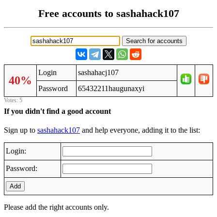
Free accounts to sashahack107
Login
sashahacj107
40%
Password
65432211haugunaxyi
Votes: 5
If you didn't find a good account
Sign up to
sashahack107
and help everyone, adding it to the list:
Login:
Password:
Add
Please add the right accounts only.