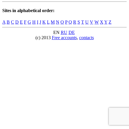
Sites in alphabetical order:
A
B
C
D
E
F
G
H
I
J
K
L
M
N
O
P
Q
R
S
T
U
V
W
X
Y
Z
EN
RU
DE
(c) 2013
Free accounts
,
contacts