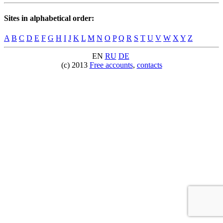
Sites in alphabetical order:
A
B
C
D
E
F
G
H
I
J
K
L
M
N
O
P
Q
R
S
T
U
V
W
X
Y
Z
EN
RU
DE
(c) 2013
Free accounts
,
contacts