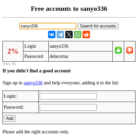
Free accounts to sanyo336
Login
sanyo336
2%
Password
delacerna
Votes: 81
If you didn't find a good account
Sign up to
sanyo336
and help everyone, adding it to the list:
Login:
Password:
Add
Please add the right accounts only.