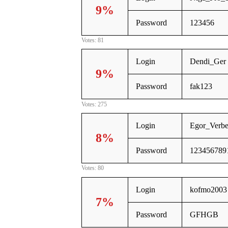
9%
Password
123456
Votes: 81
Login
Dendi_Ger
9%
Password
fak123
Votes: 275
Login
Egor_Verb
8%
Password
123456789
Votes: 80
Login
kofmo2003
7%
Password
GFHGB