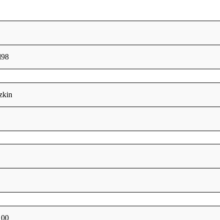
l98
zkin
100