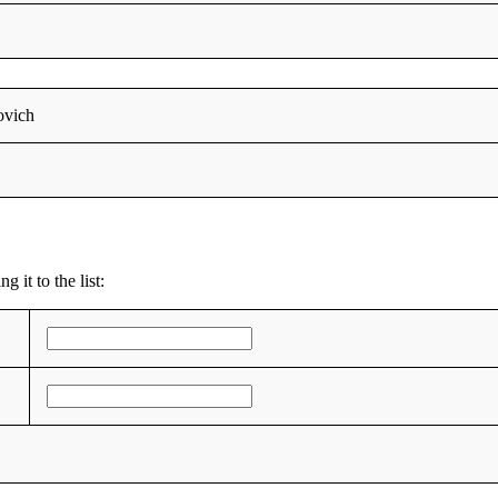
ovich
 it to the list: