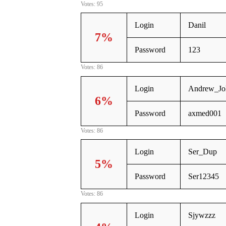
Votes: 95
Login
Danil
7%
Password
123
Votes: 86
Login
Andrew_Jo
6%
Password
axmed001
Votes: 86
Login
Ser_Dup
5%
Password
Ser12345
Votes: 86
Login
Sjywzzz