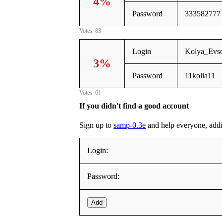
4%
Password
333582777
Votes: 83
Login
Kolya_Evs
3%
Password
11kolia11
Votes: 61
If you didn't find a good account
Sign up to
samp-0.3e
and help everyone, adding
Login:
Password:
Add