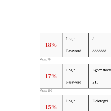
Login
d
18%
Password
ddddddd
Votes: 79
Login
Будет пос
17%
Password
213
Votes: 190
Login
Deloregzi
15%