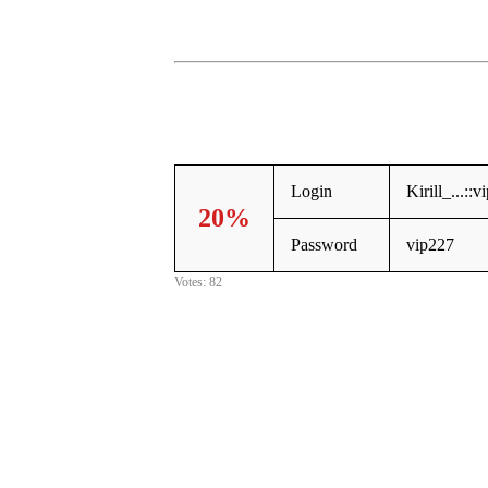
Login
Kirill_...::vi
20%
Password
vip227
Votes: 82