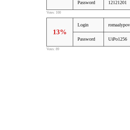
Password
12121201
Votes: 100
Login
romaalypov
13%
Password
UiPo1256
Votes: 89