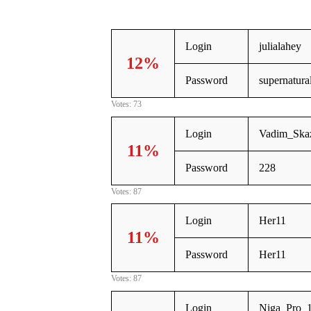
Login
julialahey
12%
Password
supernatura
Votes: 73
Login
Vadim_Ska
11%
Password
228
Votes: 87
Login
Her11
11%
Password
Her11
Votes: 87
Login
Niga_Pro_