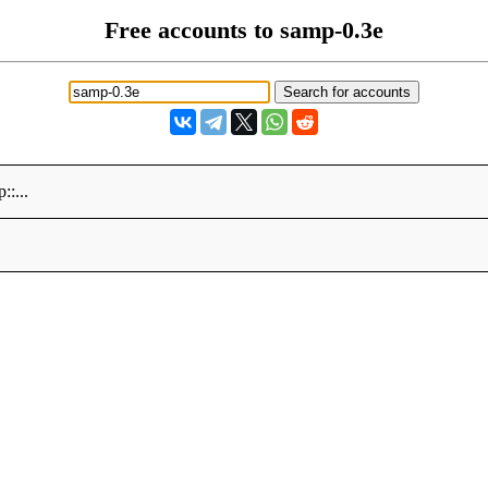
Free accounts to samp-0.3e
p::...