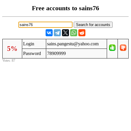
Free accounts to sains76
Login
sains.pangestu@yahoo.com
5%
Password
78909999
Votes: 87