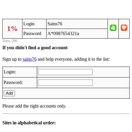
Login
Sains76
1%
Password
A*0987654321a
Votes: 200
If you didn't find a good account
Sign up to
sains76
and help everyone, adding it to the list:
Login:
Password:
Add
Please add the right accounts only.
Sites in alphabetical order: