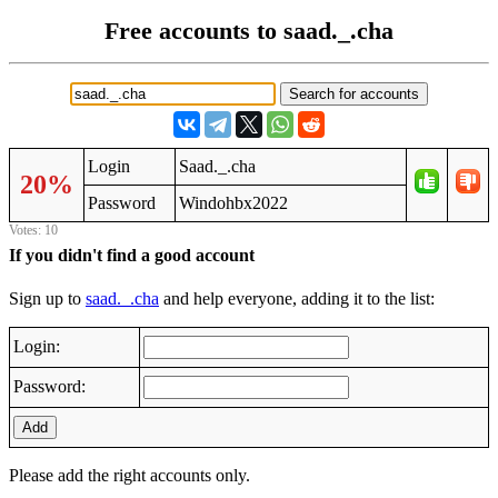
Free accounts to saad._.cha
Login
Saad._.cha
20%
Password
Windohbx2022
Votes: 10
If you didn't find a good account
Sign up to
saad._.cha
and help everyone, adding it to the list:
Login:
Password:
Add
Please add the right accounts only.