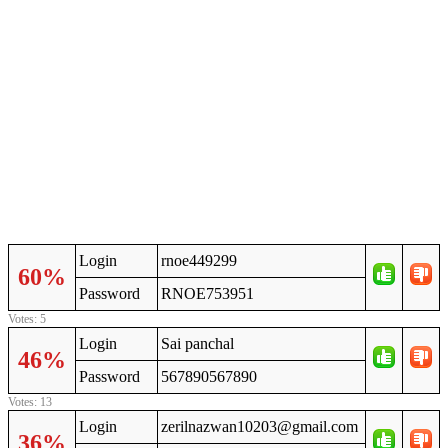
Login
rnoe449299
60%
Password
RNOE753951
Votes: 5
Login
Sai panchal
46%
Password
567890567890
Votes: 13
Login
zerilnazwan10203@gmail.com
36%