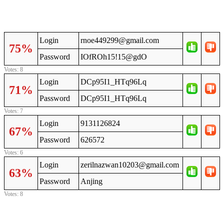
Login
rnoe449299@gmail.com
75%
Password
IOfROh15!15@gdO
Votes: 8
Login
DCp95I1_HTq96Lq
71%
Password
DCp95I1_HTq96Lq
Votes: 7
Login
9131126824
67%
Password
626572
Votes: 6
Login
zerilnazwan10203@gmail.com
63%
Password
Anjing
Votes: 8