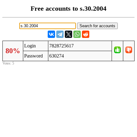
Free accounts to s.30.2004
Login
7828725617
80%
Password
630274
Votes: 5