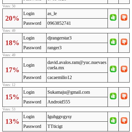
Votes: 50
Login
as_le
20%
Password
0963852741
Votes: 49
Login
djrangerstar3
18%
Password
ranger3
Votes: 49
david.avalos.ram@yuc.nuevaes
Login
cuela.mx
17%
Password
cacaemilio12
Votes: 12
Login
Sukamaju@gmail.com
15%
Password
Android555
Votes: 53
Login
Iguhggvgysy
13%
Password
TTticigt