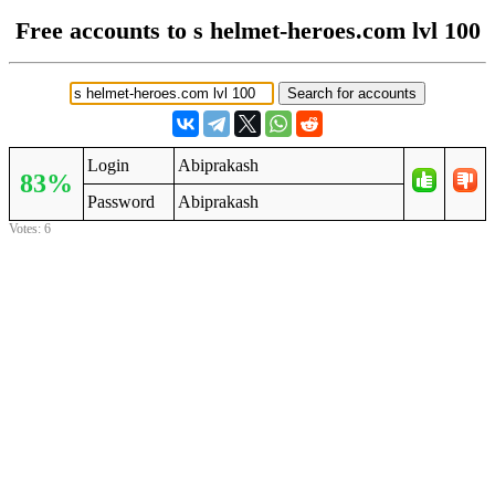
Free accounts to s helmet-heroes.com lvl 100
Login
Abiprakash
83%
Password
Abiprakash
Votes: 6