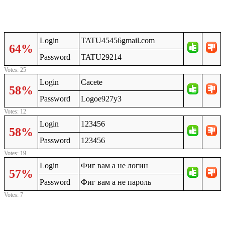
Login
TATU45456gmail.com
64%
Password
TATU29214
Votes: 25
Login
Cacete
58%
Password
Logoe927y3
Votes: 12
Login
123456
58%
Password
123456
Votes: 19
Login
Фиг вам а не логин
57%
Password
Фиг вам а не пароль
Votes: 7