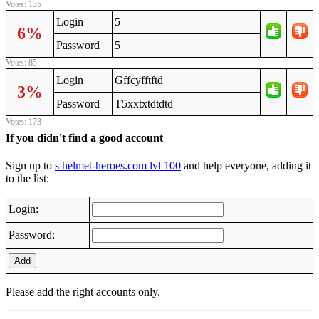
Votes: 135
Login
5
6%
Password
5
Votes: 85
Login
Gffcyfftftd
3%
Password
T5xxtxtdtdtd
Votes: 173
If you didn't find a good account
Sign up to
s helmet-heroes.com lvl 100
and help everyone, adding it
to the list:
Login:
Password:
Add
Please add the right accounts only.