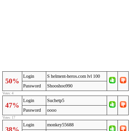
Login
S helment-heros.com lvl 100
50%
Password
Shooshoo990
Votes: 4
Login
Suchetp5
47%
Password
oooo
Votes: 17
Login
monkey55688
38%