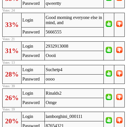
Password
qweertty
Votes: 24
Good morning everyone else in
Login
mind, and
33%
Password
5666555
Votes: 21
Login
2932913008
31%
Password
Oooii
Votes: 13
Login
Suchetp4
28%
Password
oooo
Votes: 39
Login
Rinalds2
26%
Password
Omge
Votes: 19
Login
lamborghini_000111
20%
Password
87654321