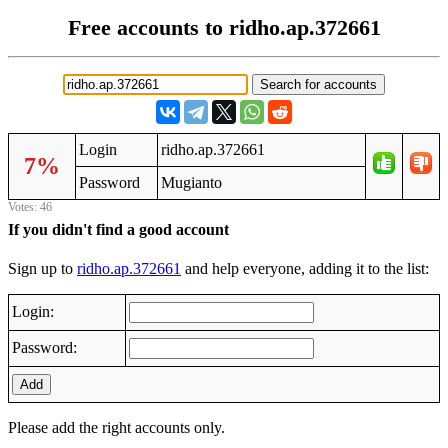
Free accounts to ridho.ap.372661
Login
ridho.ap.372661
7%
Password
Mugianto
Votes: 46
If you didn't find a good account
Sign up to
ridho.ap.372661
and help everyone, adding it to the list:
Login:
Password:
Add
Please add the right accounts only.