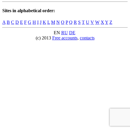
Sites in alphabetical order:
A
B
C
D
E
F
G
H
I
J
K
L
M
N
O
P
Q
R
S
T
U
V
W
X
Y
Z
EN
RU
DE
(c) 2013
Free accounts
,
contacts