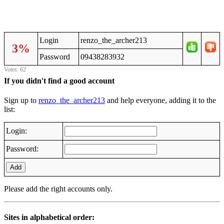
Login
renzo_the_archer213
3%
Password
09438283932
Votes: 62
If you didn't find a good account
Sign up to
renzo_the_archer213
and help everyone, adding it to the
list:
Login:
Password:
Add
Please add the right accounts only.
Sites in alphabetical order: