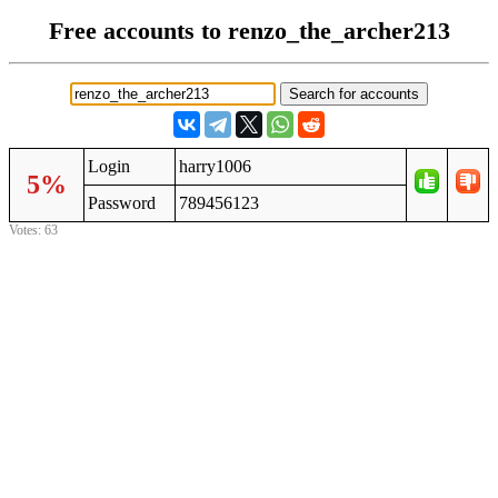
Free accounts to renzo_the_archer213
Login
harry1006
5%
Password
789456123
Votes: 63