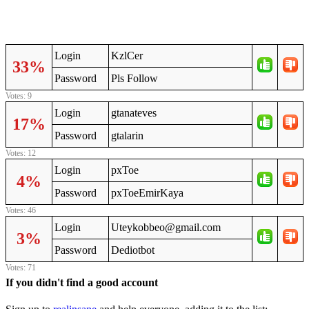
Login
KzlCer
33%
Password
Pls Follow
Votes: 9
Login
gtanateves
17%
Password
gtalarin
Votes: 12
Login
pxToe
4%
Password
pxToeEmirKaya
Votes: 46
Login
Uteykobbeo@gmail.com
3%
Password
Dediotbot
Votes: 71
If you didn't find a good account