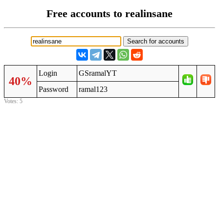
Free accounts to realinsane
Login
GSramalYT
40%
Password
ramal123
Votes: 5