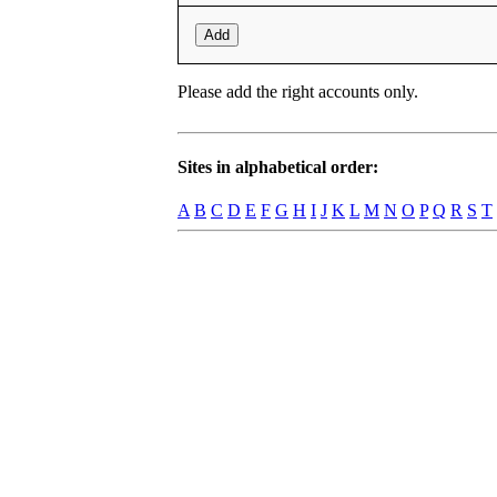
Add
Please add the right accounts only.
Sites in alphabetical order:
A
B
C
D
E
F
G
H
I
J
K
L
M
N
O
P
Q
R
S
T