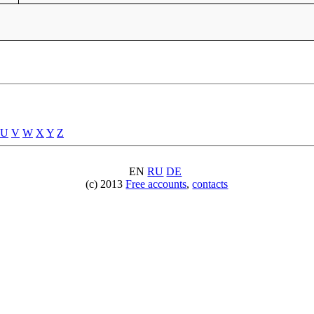
U
V
W
X
Y
Z
EN
RU
DE
(c) 2013
Free accounts
,
contacts