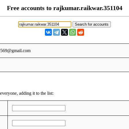
Free accounts to rajkumar.raikwar.351104
i9569@gmail.com
veryone, adding it to the list: