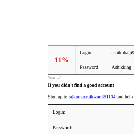
Login
ashikbhaij
11%
Password
Ashikking
Votes: 57
If you didn't find a good account
Sign up to
rajkumar.raikwar.351104
and help e
Login:
Password: