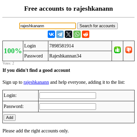
Free accounts to rajeshkanann
Login
7898581914
100%
Password
Rajeshkannan34
Votes: 2
If you didn't find a good account
Sign up to
rajeshkanann
and help everyone, adding it to the list:
Login:
Password:
Add
Please add the right accounts only.