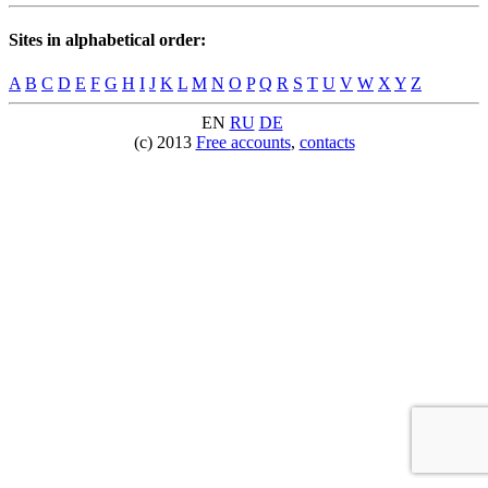
Sites in alphabetical order:
A
B
C
D
E
F
G
H
I
J
K
L
M
N
O
P
Q
R
S
T
U
V
W
X
Y
Z
EN
RU
DE
(c) 2013
Free accounts
,
contacts