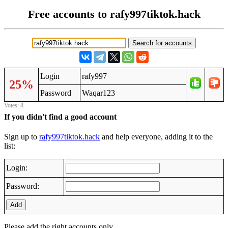
Free accounts to rafy997tiktok.hack
Login
rafy997
25%
Password
Waqar123
Votes: 8
If you didn't find a good account
Sign up to
rafy997tiktok.hack
and help everyone, adding it to the
list:
Login:
Password:
Add
Please add the right accounts only.