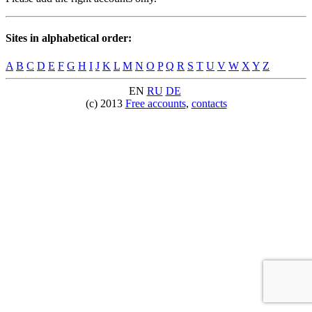
Sites in alphabetical order:
A
B
C
D
E
F
G
H
I
J
K
L
M
N
O
P
Q
R
S
T
U
V
W
X
Y
Z
EN
RU
DE
(c) 2013
Free accounts
,
contacts