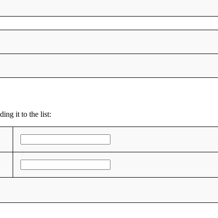
ng it to the list: