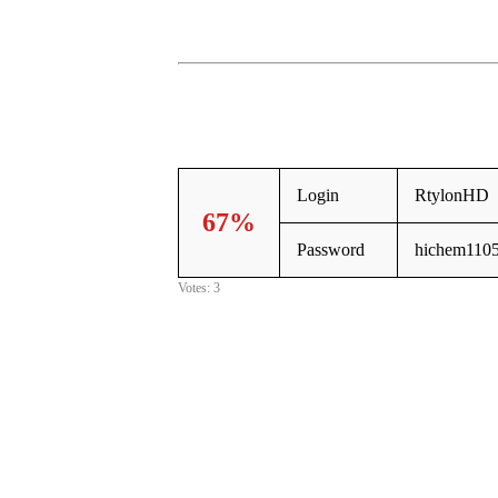
Login
RtylonHD
67%
Password
hichem110
Votes: 3