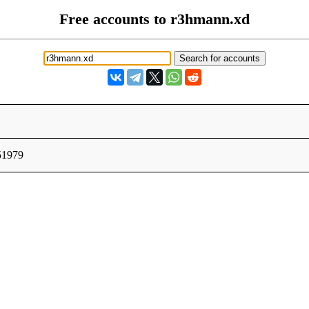
Free accounts to r3hmann.xd
51979