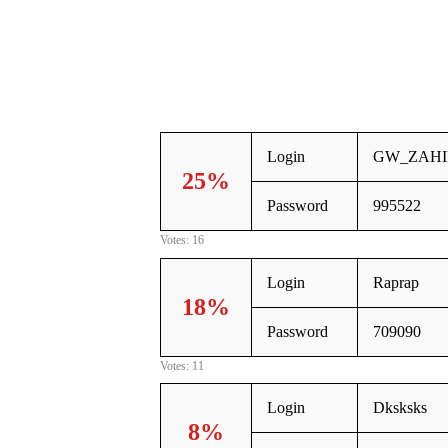
Login
GW_ZAHI
25%
Password
995522
Votes: 16
Login
Raprap
18%
Password
709090
Votes: 11
Login
Dksksks
8%