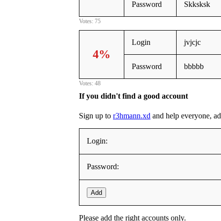
Password
Skksksk
Votes: 75
Login
jvjcjc
4%
Password
bbbbb
Votes: 48
If you didn't find a good account
Sign up to
r3hmann.xd
and help everyone, addi
Login:
Password:
Add
Please add the right accounts only.