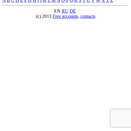
A
B
C
D
E
F
G
H
I
J
K
L
M
N
O
P
Q
R
S
T
U
V
W
X
Y
Z
EN
RU
DE
(c) 2013
Free accounts
,
contacts