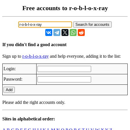
Free accounts to r-o-b-l-o-x-ray
If you didn't find a good account
Sign up to
r-o-b-l-o-x-ray
and help everyone, adding it to the list:
Login:
Password:
Add
Please add the right accounts only.
Sites in alphabetical order: