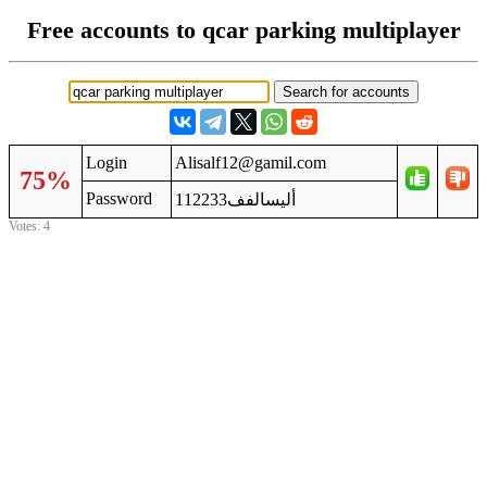
Free accounts to qcar parking multiplayer
Login
Alisalf12@gamil.com
75%
Password
أليسالفف112233
Votes: 4