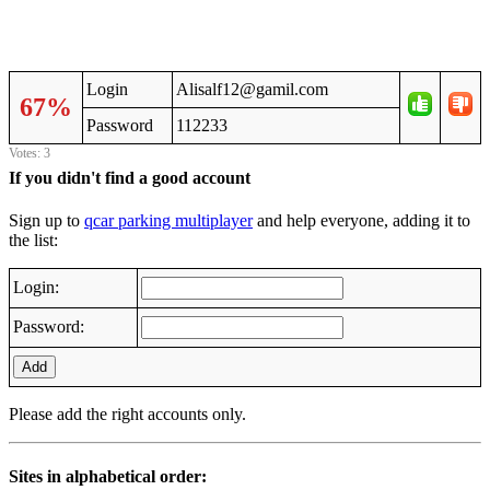
Login
Alisalf12@gamil.com
67%
Password
112233
Votes: 3
If you didn't find a good account
Sign up to
qcar parking multiplayer
and help everyone, adding it to
the list:
Login:
Password:
Add
Please add the right accounts only.
Sites in alphabetical order: