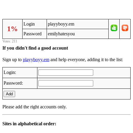
Login
playyboyy.em
1%
Password
emilyhatesyou
Votes: 211
If you didn't find a good account
Sign up to
playyboyy.em
and help everyone, adding it to the list:
Login:
Password:
Add
Please add the right accounts only.
Sites in alphabetical order: