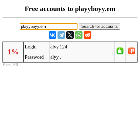
Free accounts to playyboyy.em
Login
alyy.124
1%
Password
alyy..
Votes: 268