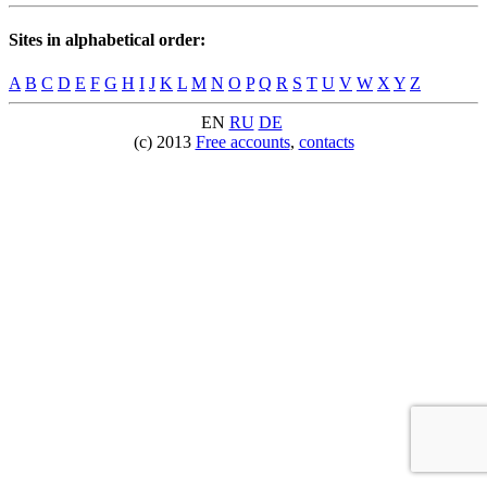
Sites in alphabetical order:
A
B
C
D
E
F
G
H
I
J
K
L
M
N
O
P
Q
R
S
T
U
V
W
X
Y
Z
EN
RU
DE
(c) 2013
Free accounts
,
contacts