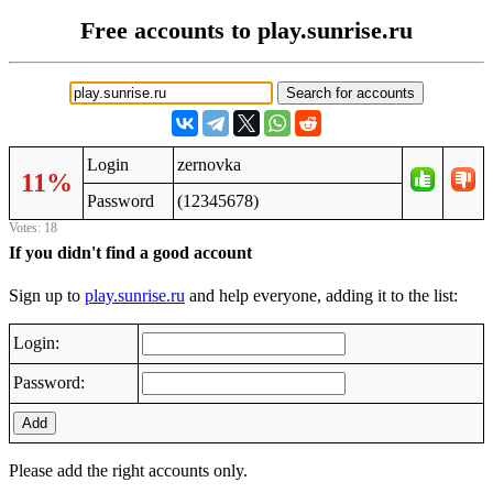
Free accounts to play.sunrise.ru
Login
zernovka
11%
Password
(12345678)
Votes: 18
If you didn't find a good account
Sign up to
play.sunrise.ru
and help everyone, adding it to the list:
Login:
Password:
Add
Please add the right accounts only.