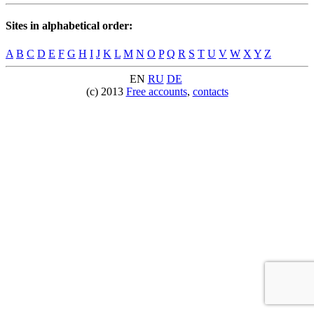
Sites in alphabetical order:
A
B
C
D
E
F
G
H
I
J
K
L
M
N
O
P
Q
R
S
T
U
V
W
X
Y
Z
EN
RU
DE
(c) 2013
Free accounts
,
contacts