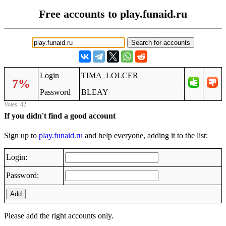
Free accounts to play.funaid.ru
Login
TIMA_LOLCER
7%
Password
BLEAY
Votes: 42
If you didn't find a good account
Sign up to
play.funaid.ru
and help everyone, adding it to the list:
Login:
Password:
Add
Please add the right accounts only.