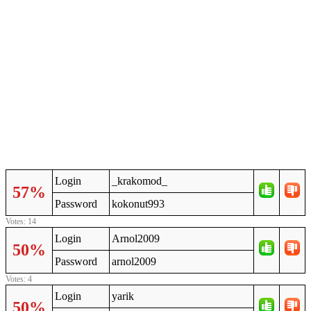
Login
_krakomod_
57%
Password
kokonut993
Votes: 14
Login
Arnol2009
50%
Password
arnol2009
Votes: 4
Login
yarik
50%