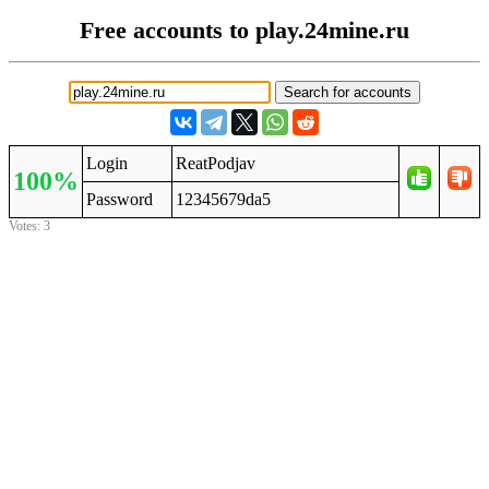
Free accounts to play.24mine.ru
Login
ReatPodjav
100%
Password
12345679da5
Votes: 3