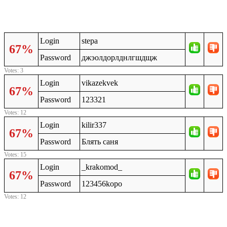
Login
stepa
67%
Password
джэолдорлднлгшдщж
Votes: 3
Login
vikazekvek
67%
Password
123321
Votes: 12
Login
kilir337
67%
Password
Блять саня
Votes: 15
Login
_krakomod_
67%
Password
123456kopo
Votes: 12