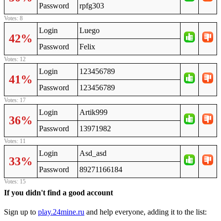
Password
rpfg303
Votes: 8
Login
Luego
42%
Password
Felix
Votes: 12
Login
123456789
41%
Password
123456789
Votes: 17
Login
Artik999
36%
Password
13971982
Votes: 11
Login
Asd_asd
33%
Password
89271166184
Votes: 15
If you didn't find a good account
Sign up to
play.24mine.ru
and help everyone, adding it to the list: