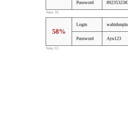
Password
892353238
Votes: 10
Login
wahidunpl
58%
Password
Ayu123
Votes: 12