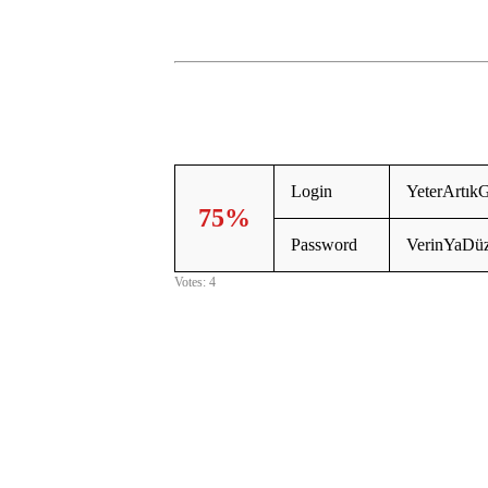
Login
YeterArtık
75%
Password
VerinYaDü
Votes: 4