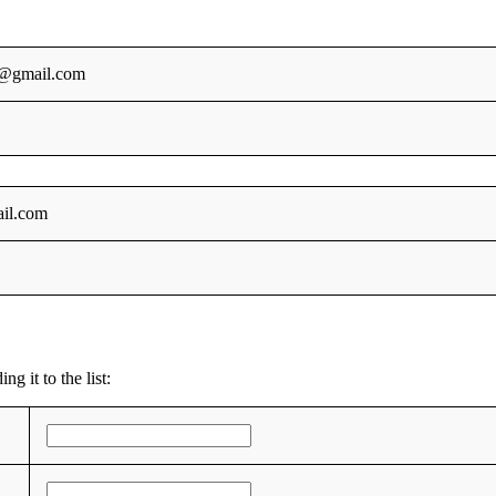
@gmail.com
il.com
g it to the list: