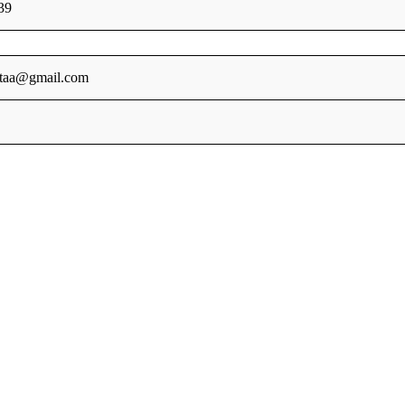
39
ataa@gmail.com