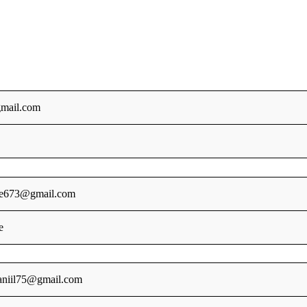
mail.com
le673@gmail.com
e
aniil75@gmail.com