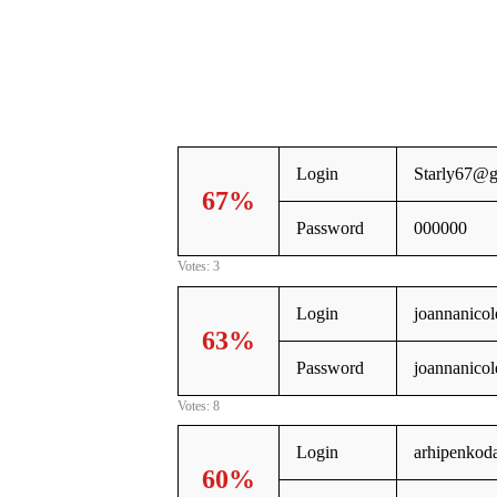
Login
Starly67@g
67%
Password
000000
Votes: 3
Login
joannanico
63%
Password
joannanicol
Votes: 8
Login
arhipenkod
60%