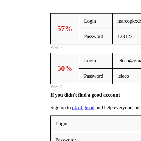
Login
marcopkxd
57%
Password
123123
Votes: 7
Login
leleco@gma
50%
Password
leleco
Votes: 8
If you didn't find a good account
Sign up to
pkxd.gmail
and help everyone, addin
Login:
Password: