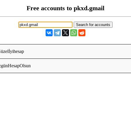
Free accounts to pkxd.gmail
Güzelİyihesap
zgünHesapOlsun