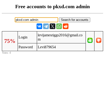
Free accounts to pkxd.com admin
levijamesriggs2016@gmail.co
Login
m
75%
Password
Levi879654
Votes: 4